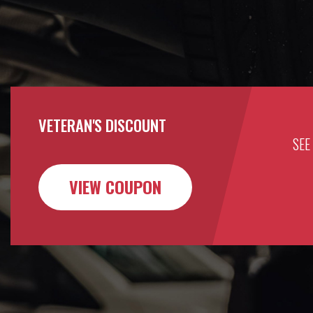
VETERAN'S DISCOUNT
SEE
VIEW COUPON