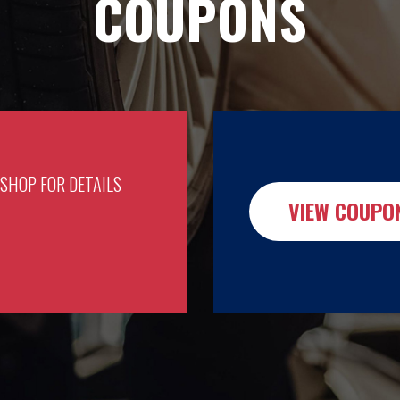
COUPONS
 SHOP FOR DETAILS
VIEW COUPO