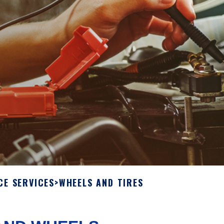
CE SERVICES
>
WHEELS AND TIRES