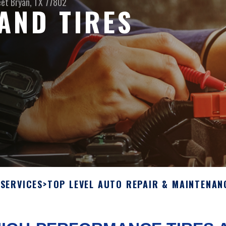
eet
Bryan, TX 77802
AND TIRES
SERVICES
>
TOP LEVEL AUTO REPAIR & MAINTENAN