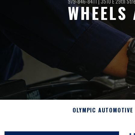
979-846-8411
|
3510 E 29th Str
WHEELS 
OLYMPIC AUTOMOTIVE 