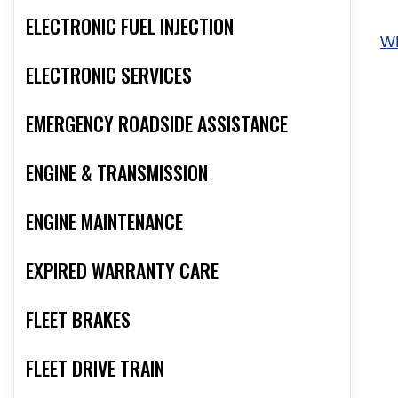
ELECTRONIC FUEL INJECTION
W
ELECTRONIC SERVICES
EMERGENCY ROADSIDE ASSISTANCE
ENGINE & TRANSMISSION
ENGINE MAINTENANCE
EXPIRED WARRANTY CARE
FLEET BRAKES
FLEET DRIVE TRAIN