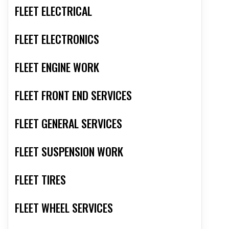
FLEET ELECTRICAL
FLEET ELECTRONICS
FLEET ENGINE WORK
FLEET FRONT END SERVICES
FLEET GENERAL SERVICES
FLEET SUSPENSION WORK
FLEET TIRES
FLEET WHEEL SERVICES