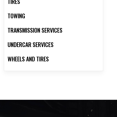
TIRES
TOWING
TRANSMISSION SERVICES
UNDERCAR SERVICES
WHEELS AND TIRES