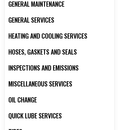
GENERAL MAINTENANCE
GENERAL SERVICES
HEATING AND COOLING SERVICES
HOSES, GASKETS AND SEALS
INSPECTIONS AND EMISSIONS
MISCELLANEOUS SERVICES
OIL CHANGE
QUICK LUBE SERVICES