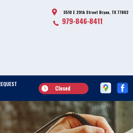
3510 E 29th Street Bryan, TX 77802
979-846-8411
REQUEST
Closed