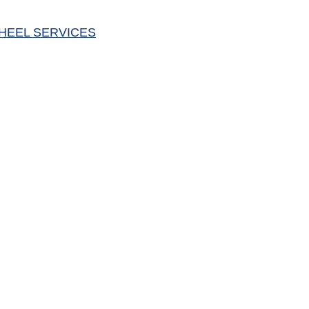
HEEL SERVICES