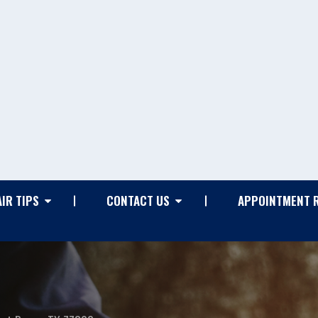
IR TIPS
CONTACT US
APPOINTMENT 