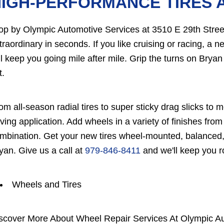
HIGH-PERFORMANCE TIRES 
op by Olympic Automotive Services at 3510 E 29th Street
traordinary in seconds. If you like cruising or racing, a n
ll keep you going mile after mile. Grip the turns on Bryan 
t.
om all-season radial tires to super sticky drag slicks to mo
iving application. Add wheels in a variety of finishes f
mbination. Get your new tires wheel-mounted, balanced,
yan. Give us a call at
979-846-8411
and we'll keep you ro
Wheels and Tires
scover More About Wheel Repair Services At Olympic Au