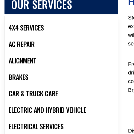
OUR SERVICES
St
4X4 SERVICES
ex
wi
AC REPAIR
se
ALIGNMENT
Fr
dr
BRAKES
co
Br
CAR & TRUCK CARE
ELECTRIC AND HYBRID VEHICLE
ELECTRICAL SERVICES
Di