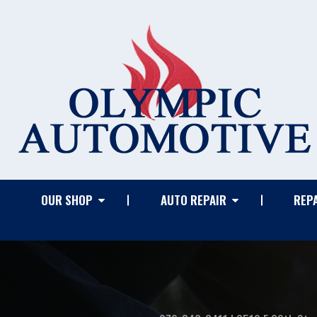
OUR SHOP
AUTO REPAIR
REPA