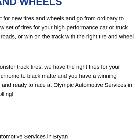
AND WHEELS
 for new tires and wheels and go from ordinary to
ew set of tires for your high-performance car or truck
roads, or win on the track with the right tire and wheel
nster truck tires, we have the right tires for your
rom chrome to black matte and you have a winning
 and ready to race at Olympic Automotive Services in
lling!
tomotive Services in Bryan