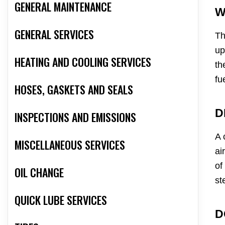
GENERAL MAINTENANCE
W
GENERAL SERVICES
Th
up
HEATING AND COOLING SERVICES
th
fu
HOSES, GASKETS AND SEALS
D
INSPECTIONS AND EMISSIONS
A 
MISCELLANEOUS SERVICES
ai
of
OIL CHANGE
st
QUICK LUBE SERVICES
D