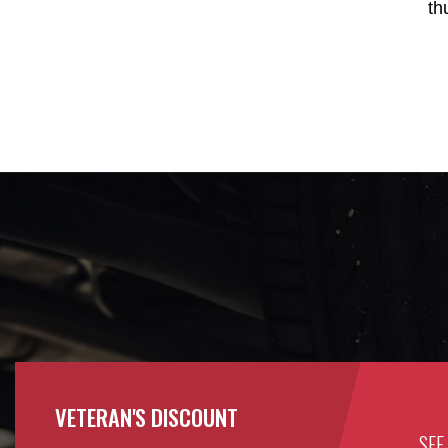
th
VETERAN'S DISCOUNT
SEE