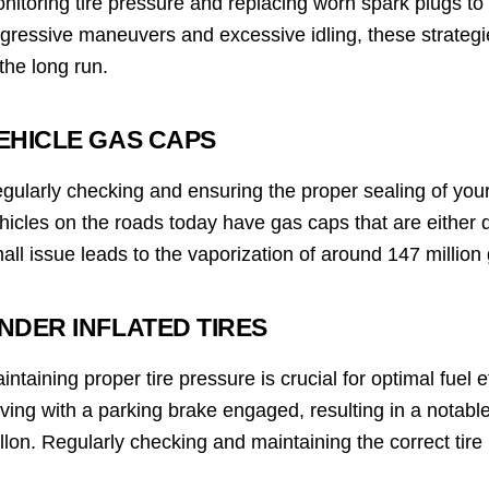
nitoring tire pressure and replacing worn spark plugs to c
gressive maneuvers and excessive idling, these strategi
 the long run.
EHICLE GAS CAPS
gularly checking and ensuring the proper sealing of your
hicles on the roads today have gas caps that are either 
all issue leads to the vaporization of around 147 million 
NDER INFLATED TIRES
intaining proper tire pressure is crucial for optimal fuel ef
iving with a parking brake engaged, resulting in a notable
llon. Regularly checking and maintaining the correct tire 