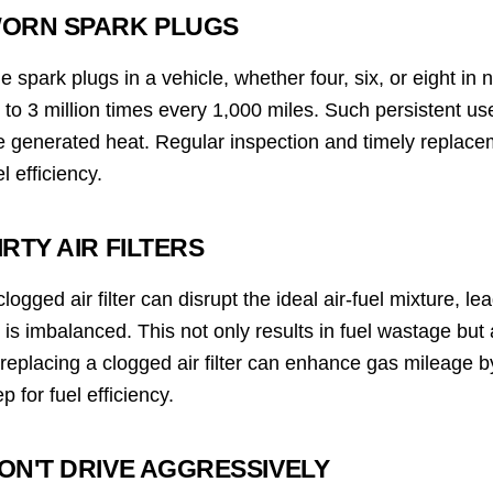
ORN SPARK PLUGS
e spark plugs in a vehicle, whether four, six, or eight in
 to 3 million times every 1,000 miles. Such persistent us
e generated heat. Regular inspection and timely replacem
el efficiency.
IRTY AIR FILTERS
clogged air filter can disrupt the ideal air-fuel mixture, l
r is imbalanced. This not only results in fuel wastage bu
 replacing a clogged air filter can enhance gas mileage
ep for fuel efficiency.
ON'T DRIVE AGGRESSIVELY