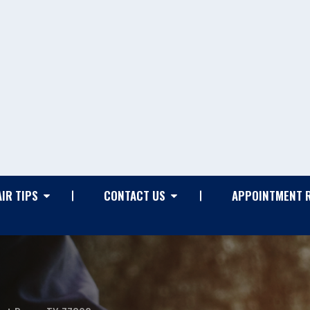
IR TIPS
CONTACT US
APPOINTMENT 