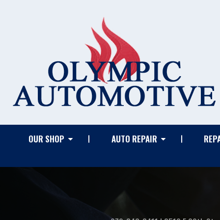
OUR SHOP
AUTO REPAIR
REPA