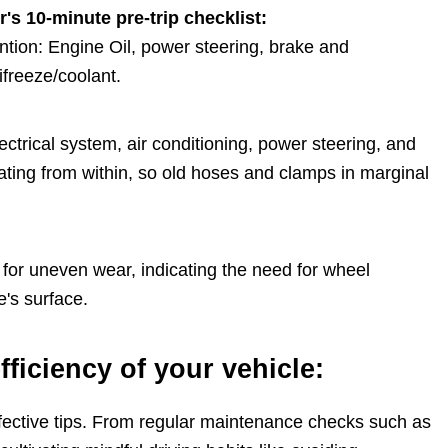
's 10-minute pre-trip checklist:
ention: Engine Oil, power steering, brake and
ifreeze/coolant.
electrical system, air conditioning, power steering, and
ting from within, so old hoses and clamps in marginal
d for uneven wear, indicating the need for wheel
e's surface.
fficiency of your vehicle:
effective tips. From regular maintenance checks such as