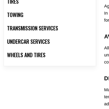
TIRES
Ag
In
TOWING
fo
TRANSMISSION SERVICES
A
UNDERCAR SERVICES
Al
WHEELS AND TIRES
un
co
D
Ma
te
ad