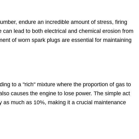
 number, endure an incredible amount of stress, firing
e can lead to both electrical and chemical erosion from
ent of worn spark plugs are essential for maintaining
eading to a "rich" mixture where the proportion of gas to
t also causes the engine to lose power. The simple act
 by as much as 10%, making it a crucial maintenance