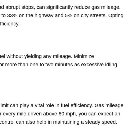
d abrupt stops, can significantly reduce gas mileage.
p to 33% on the highway and 5% on city streets. Opting
ficiency.
uel without yielding any mileage. Minimize
for more than one to two minutes as excessive idling
it can play a vital role in fuel efficiency. Gas mileage
r every mile driven above 60 mph, you can expect an
e control can also help in maintaining a steady speed,