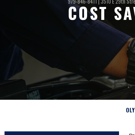
979-846-8411
|
3510 E 29th Str
COST SA
OL