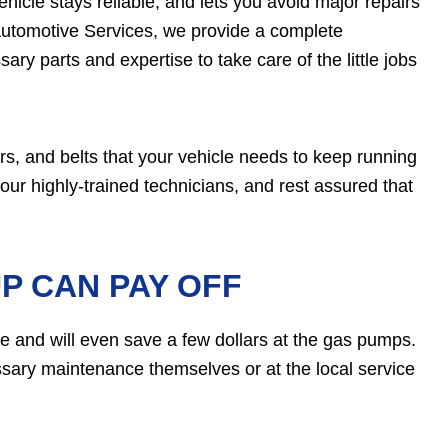
icle stays reliable, and lets you avoid major repairs
Automotive Services, we provide a complete
ry parts and expertise to take care of the little jobs
ers, and belts that your vehicle needs to keep running
 our highly-trained technicians, and rest assured that
P CAN PAY OFF
e and will even save a few dollars at the gas pumps.
ssary maintenance themselves or at the local service