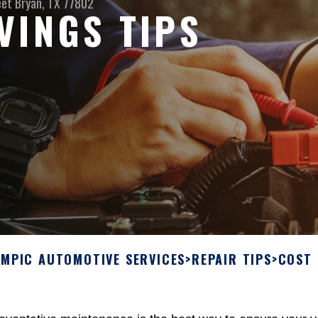
eet
Bryan, TX 77802
VINGS TIPS
YMPIC AUTOMOTIVE SERVICES
>
REPAIR TIPS
>
COST 