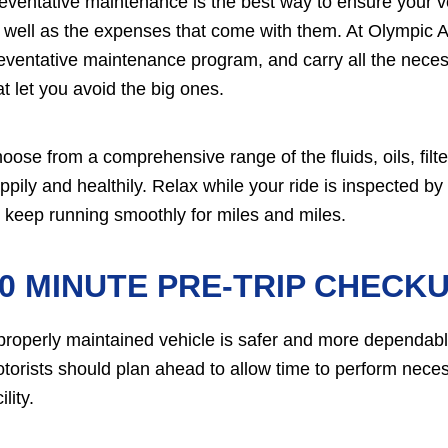
eventative maintenance is the best way to ensure your veh
 well as the expenses that come with them. At Olympic 
eventative maintenance program, and carry all the necessa
at let you avoid the big ones.
oose from a comprehensive range of the fluids, oils, filt
ppily and healthily. Relax while your ride is inspected by
'll keep running smoothly for miles and miles.
0 MINUTE PRE-TRIP CHECKU
properly maintained vehicle is safer and more dependabl
torists should plan ahead to allow time to perform nece
ility.