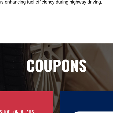
us enhancing fuel efficiency during highway driving.
COUPONS
 SHOP FOR DETAILS