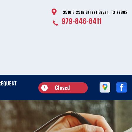
3510 E 29th Street Bryan, TX 77802
979-846-8411
REQUEST
Closed