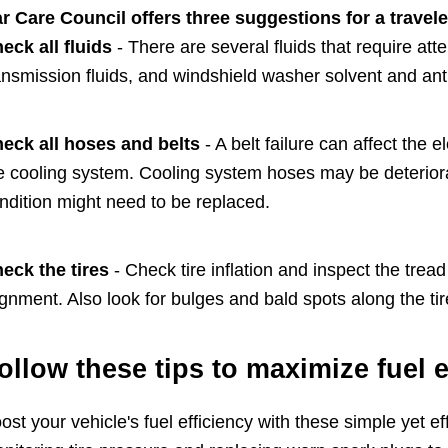
r Care Council offers three suggestions for a traveler
eck all fluids
- There are several fluids that require att
ansmission fluids, and windshield washer solvent and ant
eck all hoses and belts
- A belt failure can affect the 
e cooling system. Cooling system hoses may be deteriora
ndition might need to be replaced.
eck the tires
- Check tire inflation and inspect the trea
ignment. Also look for bulges and bald spots along the tir
ollow these tips to maximize fuel e
ost your vehicle's fuel efficiency with these simple yet 