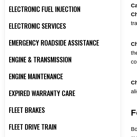
Ca
ELECTRONIC FUEL INJECTION
Ch
tr
ELECTRONIC SERVICES
EMERGENCY ROADSIDE ASSISTANCE
Ch
th
ENGINE & TRANSMISSION
co
ENGINE MAINTENANCE
Ch
EXPIRED WARRANTY CARE
al
FLEET BRAKES
F
FLEET DRIVE TRAIN
Bo