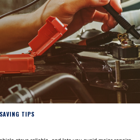
SAVING TIPS