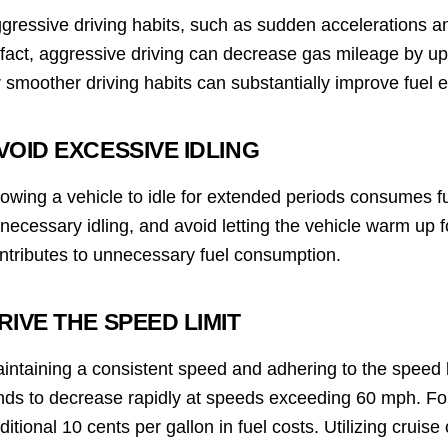
gressive driving habits, such as sudden accelerations an
 fact, aggressive driving can decrease gas mileage by u
r smoother driving habits can substantially improve fuel ef
VOID EXCESSIVE IDLING
lowing a vehicle to idle for extended periods consumes f
necessary idling, and avoid letting the vehicle warm up 
ntributes to unnecessary fuel consumption.
RIVE THE SPEED LIMIT
intaining a consistent speed and adhering to the speed lim
nds to decrease rapidly at speeds exceeding 60 mph. Fo
ditional 10 cents per gallon in fuel costs. Utilizing cruis