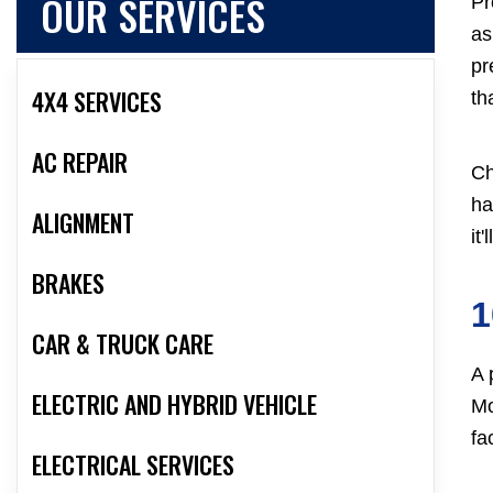
OUR SERVICES
Pr
as
pr
4X4 SERVICES
th
AC REPAIR
Ch
ha
ALIGNMENT
it
BRAKES
1
CAR & TRUCK CARE
A 
ELECTRIC AND HYBRID VEHICLE
Mo
fac
ELECTRICAL SERVICES