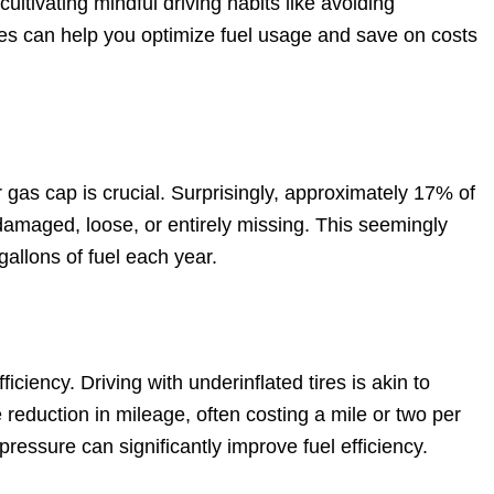
ultivating mindful driving habits like avoiding
es can help you optimize fuel usage and save on costs
 gas cap is crucial. Surprisingly, approximately 17% of
damaged, loose, or entirely missing. This seemingly
gallons of fuel each year.
ficiency. Driving with underinflated tires is akin to
 reduction in mileage, often costing a mile or two per
pressure can significantly improve fuel efficiency.