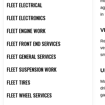
mo
FLEET ELECTRICAL
ag
in
FLEET ELECTRONICS
FLEET ENGINE WORK
V
Re
FLEET FRONT END SERVICES
ve
sm
FLEET GENERAL SERVICES
FLEET SUSPENSION WORK
U
FLEET TIRES
Ma
dr
FLEET WHEEL SERVICES
ga